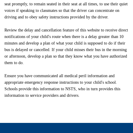
seat promptly, to remain seated in their seat at all times, to use their quiet
voices if speaking to classmates so that the driver can concentrate on
driving and to obey safety instructions provided by the driver.
Review the delay and cancellation feature of this website to receive direct
notifications of your child's route when there is a delay greater than 10
minutes and develop a plan of what your child is supposed to do if their
bus is delayed or cancelled. If your child misses their bus in the morning
or afternoon, develop a plan so that they know what you have authorized
them to do.
Ensure you have communicated all medical peril information and
appropriate emergency response instructions to your child's school.
Schools provide this information to NSTS, who in turn provides this
information to service providers and drivers.