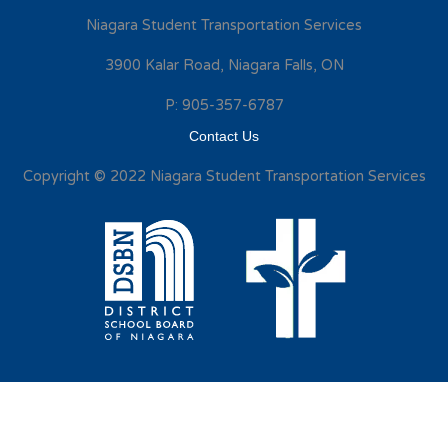
Niagara Student Transportation Services
3900 Kalar Road, Niagara Falls, ON
P: 905-357-6787
Contact Us
Copyright © 2022 Niagara Student Transportation Services