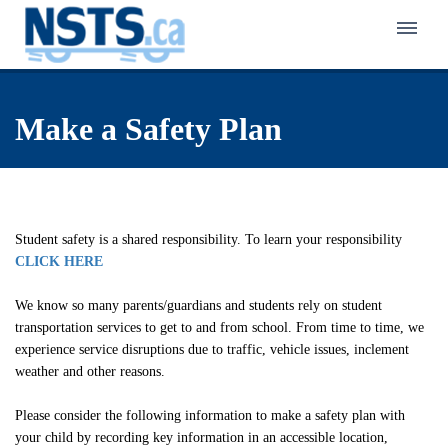
Home
Make a Safety Plan
About NSTS
Policy & Service
Latest News
Eligibility Policy
Bus Zone
Frequently Asked Questions
Student safety is a shared responsibility. To learn your responsibility
Eligibility Finder
CLICK HERE
Back to School Transportation
Walk Zone
Notification of Eligibility & Service
Kindergarten Transportation
We know so many parents/guardians and students rely on student
Active School Travel Program
transportation services to get to and from school. From time to time, we
Careers in Student Transportation
Know Your Responsibilities
First-Time Rider Safety Program
experience service disruptions due to traffic, vehicle issues, inclement
Pedestrian Safety Program for Primary Grades
weather and other reasons.
Make a Safety Plan
Niagara Student Transportation Services
Celebrating School Travel
School Bus Safety Program for Primary Students
Interactive Pedestrian Safety Training Program
Inclement Weather Overview
Please consider the following information to make a safety plan with
Switzer-Carty Transportation
School Bus Safety Program for Grades 4 to 8
School Bus Safety Week
your child by recording key information in an accessible location,
Contact Us
Municipal Crossing Guard Program