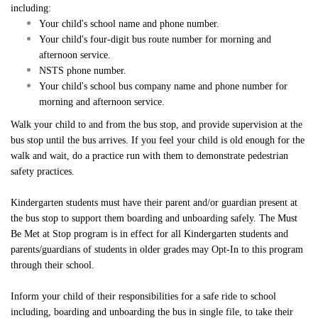
Inclement Weather Detail
including:
Sharp Bus Lines
Cameras on School Buses
School Bus Driver Appreciation Day
Your child's school name and phone number.
Cycling Safety Education Program
NSTS Contact Information
Service Disruption Due to Staff Shortage
a
A
Your child's four-digit bus route number for morning and
Student Transportation of Canada (STC)
International Walk to School Month
afternoon service.
School Board Contact Information
About the NSTS Parent Portal
NSTS phone number.
Parent Portal
School Crossing Guard Appreciation Day
Your child's school bus company name and phone number for
Service Provider Contact Information
NSTS Parent Portal User Instructions
morning and afternoon service.
Spring into Spring
School Portal
Handling of Concerns Procedure
Walk your child to and from the bus stop, and provide supervision at the
bus stop until the bus arrives. If you feel your child is old enough for the
walk and wait, do a practice run with them to demonstrate pedestrian
Operator Portal
safety practices.
Kindergarten students must have their parent and/or guardian present at
Delays & Cancellations
the bus stop to support them boarding and unboarding safely. The Must
Be Met at Stop program is in effect for all Kindergarten students and
parents/guardians of students in older grades may Opt-In to this program
through their school.
Powered by
Translate
Inform your child of their responsibilities for a safe ride to school
including, boarding and unboarding the bus in single file, to take their