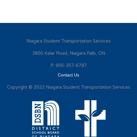
Niagara Student Transportation Services
3900 Kalar Road, Niagara Falls, ON
P: 905-357-6787
Contact Us
Copyright © 2022 Niagara Student Transportation Services