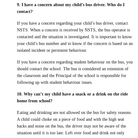
9. I have a concern about my child’s bus driver. Who do I
contact?
If you have a concern regarding your child’s bus driver, contact
NSTS. When a concern is received by NSTS, the bus operator is
contacted and the situation is investigated. It is important to know
your child’s bus number and to know if the concern is based on an
isolated incident or persistent behaviour.
If you have a concern regarding student behaviour on the bus, you
should contact the school. The bus is considered an extension of
the classroom and the Principal of the school is responsible for
following up with student behaviour issues.
10. Why can’t my child have a snack or a drink on the ride
home from school?
Eating and drinking are not allowed on the bus for safety reasons.
A child could choke on a piece of food and with the high seat
backs and noise on the bus, the driver may not be aware of the
situation until it is too late. Left over food and drink not only