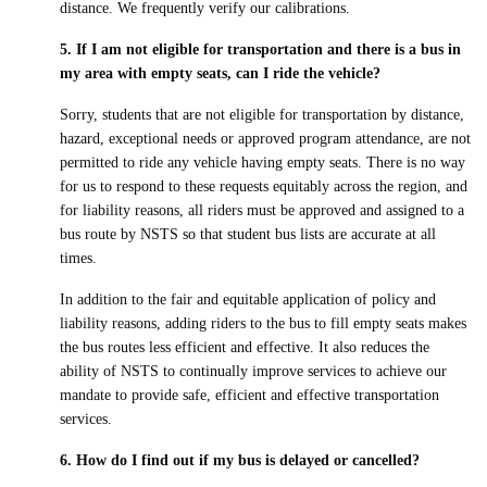
distance. We frequently verify our calibrations.
5. If I am not eligible for transportation and there is a bus in
my area with empty seats, can I ride the vehicle?
Sorry, students that are not eligible for transportation by distance,
hazard, exceptional needs or approved program attendance, are not
permitted to ride any vehicle having empty seats. There is no way
for us to respond to these requests equitably across the region, and
for liability reasons, all riders must be approved and assigned to a
bus route by NSTS so that student bus lists are accurate at all
times.
In addition to the fair and equitable application of policy and
liability reasons, adding riders to the bus to fill empty seats makes
the bus routes less efficient and effective. It also reduces the
ability of NSTS to continually improve services to achieve our
mandate to provide safe, efficient and effective transportation
services.
6. How do I find out if my bus is delayed or cancelled?