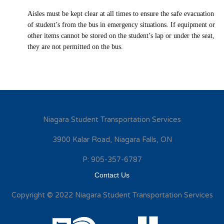
Aisles must be kept clear at all times to ensure the safe evacuation
of student’s from the bus in emergency situations. If equipment or
other items cannot be stored on the student’s lap or under the seat,
they are not permitted on the bus.
Niagara Student Transportation Services
3900 Kalar Road, Niagara Falls, ON
P: 905-357-6787
Contact Us
Copyright © 2022 Niagara Student Transportation Services