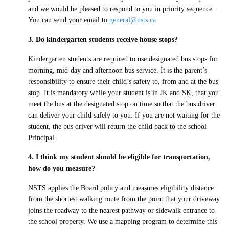
and we would be pleased to respond to you in priority sequence.
You can send your email to
general@nsts.ca
3. Do kindergarten students receive house stops?
Kindergarten students are required to use designated bus stops for
morning, mid-day and afternoon bus service. It is the parent’s
responsibility to ensure their child’s safety to, from and at the bus
stop. It is mandatory while your student is in JK and SK, that you
meet the bus at the designated stop on time so that the bus driver
can deliver your child safely to you. If you are not waiting for the
student, the bus driver will return the child back to the school
Principal.
4. I think my student should be eligible for transportation,
how do you measure?
NSTS applies the Board policy and measures eligibility distance
from the shortest walking route from the point that your driveway
joins the roadway to the nearest pathway or sidewalk entrance to
the school property. We use a mapping program to determine this