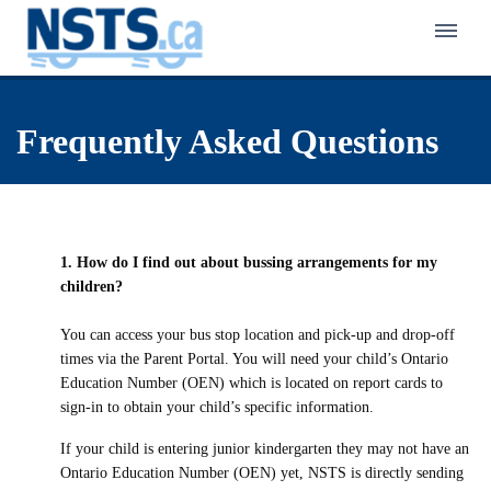
Home
Frequently Asked Questions
About NSTS
Policy & Service
Latest News
Eligibility Policy
Bus Zone
Frequently Asked Questions
1. How do I find out about bussing arrangements for my
Eligibility Finder
children?
Back to School Transportation
Walk Zone
Notification of Eligibility & Service
Kindergarten Transportation
You can access your bus stop location and pick-up and drop-off
Active School Travel Program
times via the Parent Portal. You will need your child’s Ontario
Careers in Student Transportation
Know Your Responsibilities
First-Time Rider Safety Program
Education Number (OEN) which is located on report cards to
Pedestrian Safety Program for Primary Grades
sign-in to obtain your child’s specific information.
Make a Safety Plan
Niagara Student Transportation Services
Celebrating School Travel
School Bus Safety Program for Primary Students
Interactive Pedestrian Safety Training Program
If your child is entering junior kindergarten they may not have an
Inclement Weather Overview
Switzer-Carty Transportation
School Bus Safety Program for Grades 4 to 8
Ontario Education Number (OEN) yet, NSTS is directly sending
School Bus Safety Week
Contact Us
Municipal Crossing Guard Program