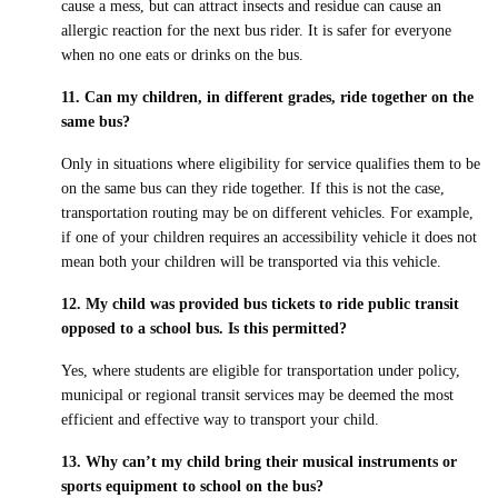
cause a mess, but can attract insects and residue can cause an
allergic reaction for the next bus rider. It is safer for everyone
when no one eats or drinks on the bus.
11. Can my children, in different grades, ride together on the
same bus?
Only in situations where eligibility for service qualifies them to be
on the same bus can they ride together. If this is not the case,
transportation routing may be on different vehicles. For example,
if one of your children requires an accessibility vehicle it does not
mean both your children will be transported via this vehicle.
12. My child was provided bus tickets to ride public transit
opposed to a school bus. Is this permitted?
Yes, where students are eligible for transportation under policy,
municipal or regional transit services may be deemed the most
efficient and effective way to transport your child.
13. Why can’t my child bring their musical instruments or
sports equipment to school on the bus?