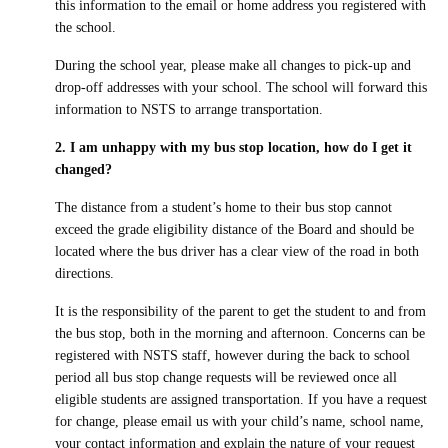
this information to the email or home address you registered with
Inclement Weather Detail
Sharp Bus Lines
Cameras on School Buses
the school.
School Bus Driver Appreciation Day
Cycling Safety Education Program
NSTS Contact Information
Service Disruption Due to Staff Shortage
a
A
Student Transportation of Canada (STC)
During the school year, please make all changes to pick-up and
International Walk to School Month
drop-off addresses with your school. The school will forward this
School Board Contact Information
About the NSTS Parent Portal
information to NSTS to arrange transportation.
Parent Portal
School Crossing Guard Appreciation Day
Service Provider Contact Information
NSTS Parent Portal User Instructions
2. I am unhappy with my bus stop location, how do I get it
Spring into Spring
changed?
School Portal
Handling of Concerns Procedure
The distance from a student’s home to their bus stop cannot
Operator Portal
exceed the grade eligibility distance of the Board and should be
located where the bus driver has a clear view of the road in both
directions.
Delays & Cancellations
It is the responsibility of the parent to get the student to and from
the bus stop, both in the morning and afternoon. Concerns can be
registered with NSTS staff, however during the back to school
period all bus stop change requests will be reviewed once all
eligible students are assigned transportation. If you have a request
Powered by
Translate
for change, please email us with your child’s name, school name,
your contact information and explain the nature of your request