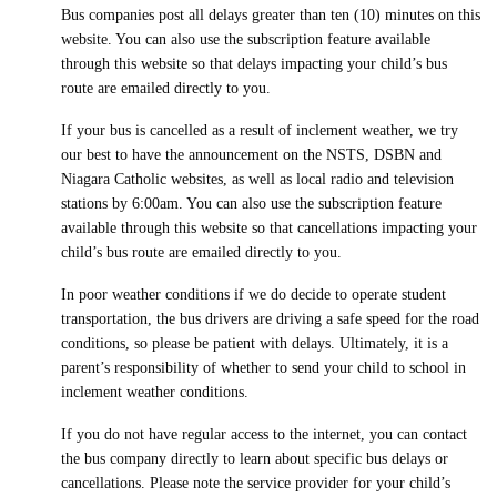
Bus companies post all delays greater than ten (10) minutes on this
website. You can also use the subscription feature available
through this website so that delays impacting your child’s bus
route are emailed directly to you.
If your bus is cancelled as a result of inclement weather, we try
our best to have the announcement on the NSTS, DSBN and
Niagara Catholic websites, as well as local radio and television
stations by 6:00am. You can also use the subscription feature
available through this website so that cancellations impacting your
child’s bus route are emailed directly to you.
In poor weather conditions if we do decide to operate student
transportation, the bus drivers are driving a safe speed for the road
conditions, so please be patient with delays. Ultimately, it is a
parent’s responsibility of whether to send your child to school in
inclement weather conditions.
If you do not have regular access to the internet, you can contact
the bus company directly to learn about specific bus delays or
cancellations. Please note the service provider for your child’s