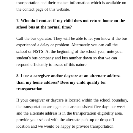
transportation and their contact information which is available on
the contact page of this website.
7. Who do I contact if my child does not return home on the
school bus at the normal time?
Call the bus operator. They will be able to let you know if the bus
experienced a delay or problem. Alternately you can call the
school or NSTS. At the beginning of the school year, note your
student's bus company and bus number down so that we can
respond efficiently to issues of this nature.
8. I use a caregiver and/or daycare at an alternate address
than my home address? Does my child qualify for
transportation.
If your caregiver or daycare is located within the school boundary,
the transportation arrangements are consistent five days per week
and the alternate address is in the transportation eligibility area,
provide your school with the alternate pick-up or drop-off
location and we would be happy to provide transportation.