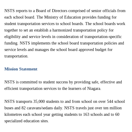
Inclement Weather Detail
Sharp Bus Lines
Cameras on School Buses
School Bus Driver Appreciation Day
NSTS reports to a Board of Directors comprised of senior officials from
Cycling Safety Education Program
NSTS Contact Information
Service Disruption Due to Staff Shortage
a
A
Student Transportation of Canada (STC)
each school board. The Ministry of Education provides funding for
International Walk to School Month
student transportation services to school boards. The school boards work
School Board Contact Information
About the NSTS Parent Portal
together to set an establish a harmonized transportation policy for
Parent Portal
School Crossing Guard Appreciation Day
eligibility and service levels in consideration of transportation-specific
Service Provider Contact Information
NSTS Parent Portal User Instructions
funding. NSTS implements the school board transportation policies and
Spring into Spring
service levels and manages the school board approved budget for
School Portal
Handling of Concerns Procedure
transportation.
Operator Portal
Mission Statement
NSTS is committed to student success by providing safe, effective and
Delays & Cancellations
efficient transportation services to the learners of Niagara.
NSTS transports 35,000 students to and from school on over 544 school
buses and 82 caravans/sedans daily. NSTS travels just over ten million
kilometres each school year getting students to 163 schools and to 60
specialized education sites.
Powered by
Translate