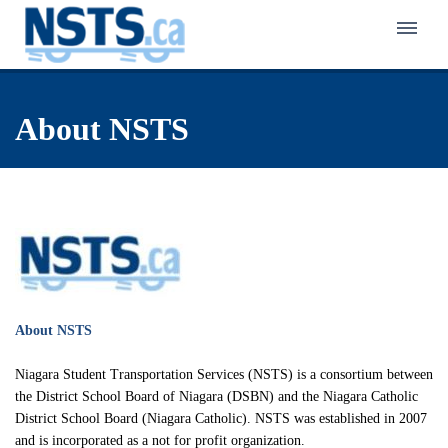
Home
About NSTS
About NSTS
Policy & Service
Latest News
Eligibility Policy
Bus Zone
Frequently Asked Questions
Eligibility Finder
Back to School Transportation
Walk Zone
Notification of Eligibility & Service
Kindergarten Transportation
Active School Travel Program
Careers in Student Transportation
About NSTS
Know Your Responsibilities
First-Time Rider Safety Program
Pedestrian Safety Program for Primary Grades
Make a Safety Plan
Niagara Student Transportation Services (NSTS) is a consortium between
Niagara Student Transportation Services
Celebrating School Travel
School Bus Safety Program for Primary Students
the District School Board of Niagara (DSBN) and the Niagara Catholic
Interactive Pedestrian Safety Training Program
Inclement Weather Overview
District School Board (Niagara Catholic). NSTS was established in 2007
Switzer-Carty Transportation
School Bus Safety Program for Grades 4 to 8
School Bus Safety Week
and is incorporated as a not for profit organization.
Contact Us
Municipal Crossing Guard Program