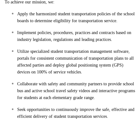
To achieve our mission, we:
Apply the harmonized student transportation policies of the school
boards to determine eligibility for transportation service.
Implement policies, procedures, practices and contracts based on
industry legislation, regulations and leading practices.
Utilize specialized student transportation management software,
portals for consistent communication of transportation plans to all
affected parties and deploy global positioning system (GPS)
devices on 100% of service vehicles.
Collaborate with safety and community partners to provide school
bus and active school travel safety videos and interactive programs
for students at each elementary grade range.
Seek opportunities to continuously improve the safe, effective and
efficient delivery of student transportation services.