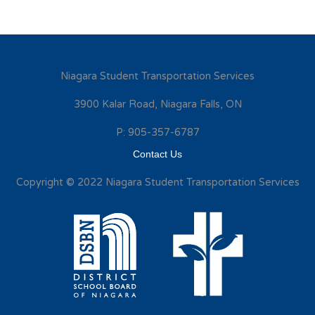
Niagara Student Transportation Services
3900 Kalar Road, Niagara Falls, ON
P: 905-357-6787
Contact Us
Copyright © 2022 Niagara Student Transportation Services