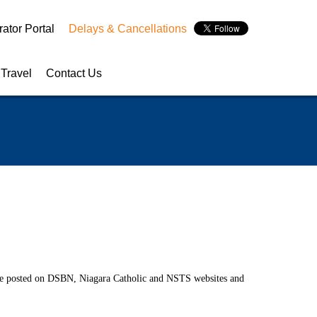
ator Portal
Delays & Cancellations
 Travel
Contact Us
y Week
NSTS Contact Information
Appreciation Day
School Board Contact Information
 to School Month
Service Provider Contact Information
uard Appreciation Day
Handling of Concerns Procedure
l be posted on DSBN, Niagara Catholic and NSTS websites and