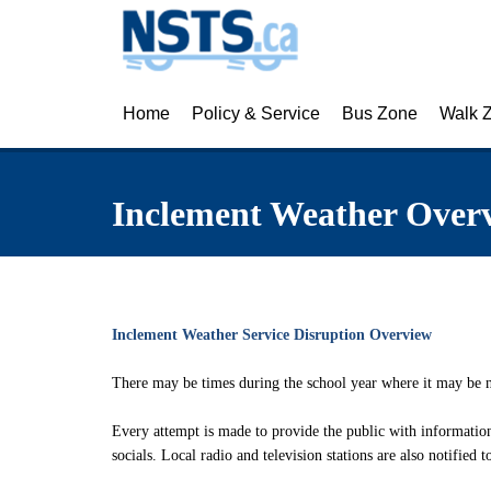
Home
Policy & Service
Bus Zone
Walk 
About NSTS
Eligibility Policy
Back to School Tr
Activ
Inclement Weather Over
Latest News
Eligibility Finder
Kindergarten Tran
Pedes
Frequently Asked Questions
Notification of Eligibility & Service
First-Time Rider 
Inter
Know Your Responsibilities
School Bus Safety
Munic
Inclement Weather Service Disruption Overview
Make a Safety Plan
School Bus Safety
Cycli
There may be times during the school year where it may be ne
Inclement Weather Overview
Cameras on Scho
Every attempt is made to provide the public with informati
Inclement Weather Detail
socials. Local radio and television stations are also notified 