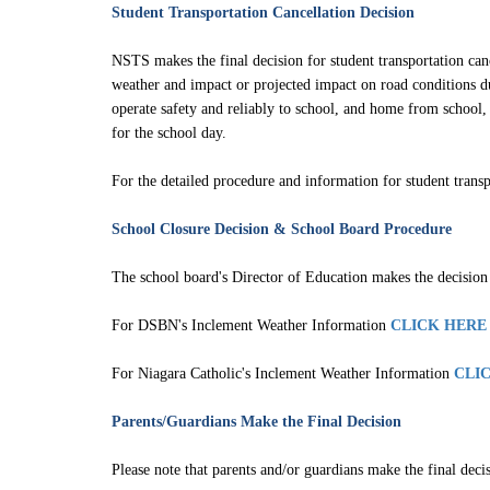
Service Disruption Due to Staff Short
Student Transportation Cancellation Decision
About the NSTS Parent Portal
NSTS makes the final decision for student transportation canc
weather and impact or projected impact on road conditions du
NSTS Parent Portal User Instructions
operate safety and reliably to school, and home from school, 
for the school day.
For the detailed procedure and information for student tran
School Closure Decision &
School Board Procedure
The school board's Director of Education makes the decision t
For DSBN's Inclement Weather Information
CLICK HERE
For Niagara Catholic's Inclement Weather Information
CLI
Parents/Guardians Make the Final Decision
Please note that parents and/or guardians make the final deci