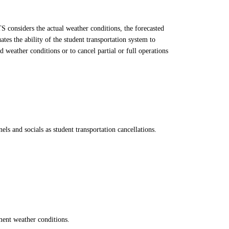
S considers the actual weather conditions, the forecasted
es the ability of the student transportation system to
 weather conditions or to cancel partial or full operations
s and socials as student transportation cancellations.
ement weather conditions.