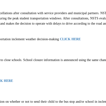
age
ellations after consultation with service providers and municipal partners. NST
ring the peak student transportation windows. After consultations, NSTS evaluat
and makes the decision to operate with delays to drive according to the road and
sportation inclement weather decision-making
CLICK HERE
o close schools. School closure information is announced using the same channel
CK HERE
sion on whether or not to send their child to the bus stop and/or school in incl